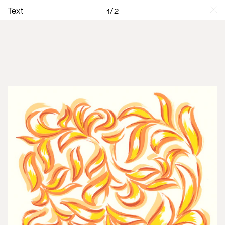
Text
1
/
2