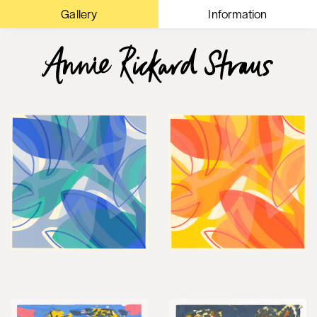
Gallery
Information